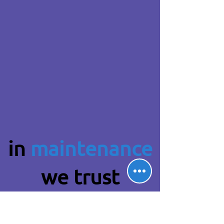
in
maintenance
we trust