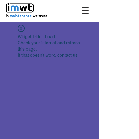
in
maintenance
we trust
Widget Didn’t Load
Check your internet and refresh
this page.
If that doesn’t work, contact us.